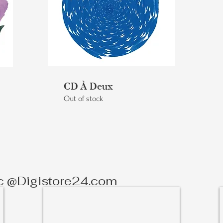
CD À Deux
Out of stock
c @Digistore24.com
Silk Road - Sheet Music
Scores
&