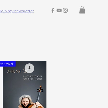
join my newsletter
w Arrival