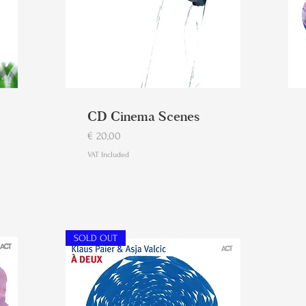
CD Cinema Scenes
Price
€ 20,00
VAT Included
SOLD OUT