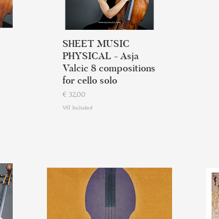
SHEET MUSIC
PHYSICAL - Asja
Valcic 8 compositions
for cello solo
Price
€ 32,00
VAT Included