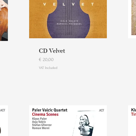
CD Velvet
Price
€ 20,00
VAT Included