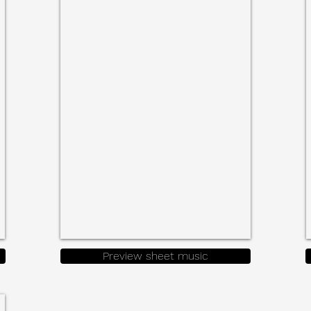
Parts
for
Accordion/Bandonenon
&
Cello
Preview sheet music
ic