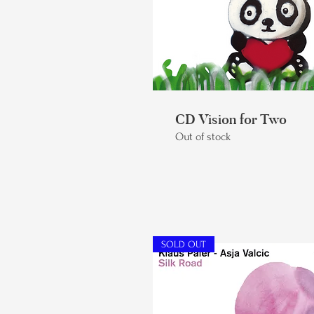
CD Vision for Two
Out of stock
SOLD OUT