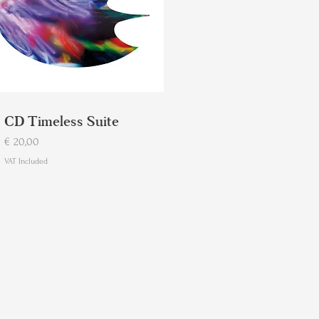
CD Timeless Suite
Price
€ 20,00
VAT Included