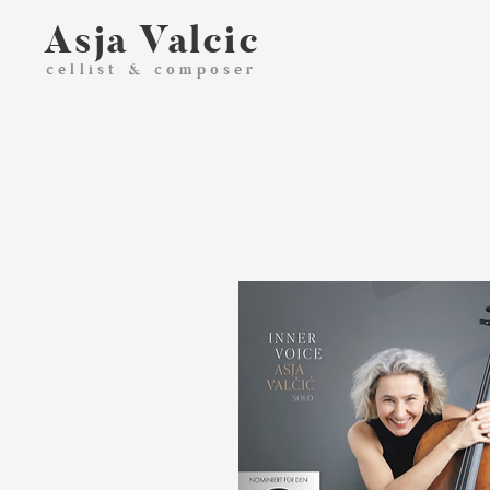
Asja Valcic
cellist & composer