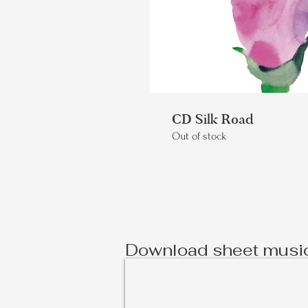
CD Silk Road
Out of stock
Download sheet musi
À Deux - Sheet Music
Scores
and