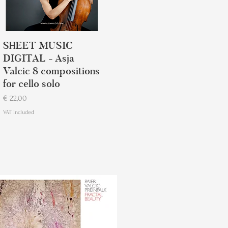
SHEET MUSIC
DIGITAL - Asja
Valcic 8 compositions
for cello solo
Price
€ 22,00
VAT Included