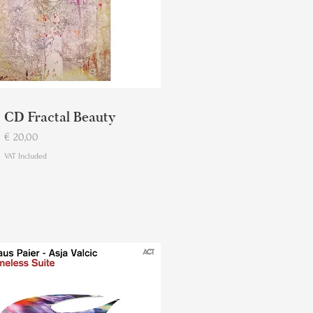
CD Fractal Beauty
Price
€ 20,00
VAT Included