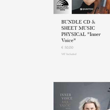
BUNDLE CD &
SHEET MUSIC
PHYSICAL "Inner
Voice"
Price
€ 50,00
VAT Included