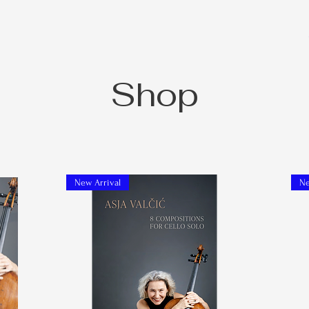
Shop
New Arrival
Ne