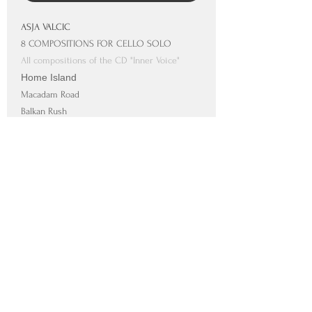
ASJA VALCIC
8 COMPOSITIONS FOR CELLO SOLO
All compositions of the CD "Inner Voice"
Home Island
Macadam Road
Balkan Rush
Free Spirits
Tango
Love Story
Runaway
Inner Voice
SUPPORTED BY