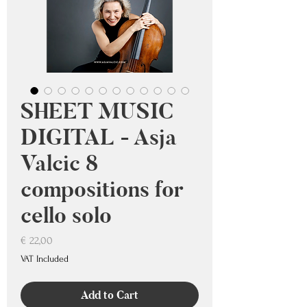
SHEET MUSIC
DIGITAL - Asja
Valcic 8
compositions for
cello solo
Price
€ 22,00
VAT Included
Add to Cart