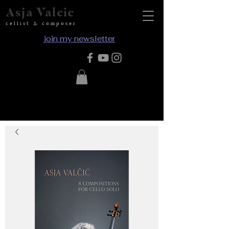
Asja Valcic
cellist & composer
join my newsletter