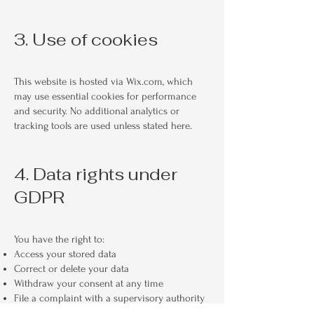
3. Use of cookies
This website is hosted via Wix.com, which
may use essential cookies for performance
and security. No additional analytics or
tracking tools are used unless stated here.
4. Data rights under
GDPR
You have the right to:
Access your stored data
Correct or delete your data
Withdraw your consent at any time
File a complaint with a supervisory authority
For any requests, please contact me at: