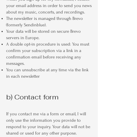
your email address in order to send you news
about my music, concerts, and recordings.
The newsletter is managed through Brevo
(formerly Sendinblue).
Your data will be stored on secure Brevo
servers in Europe.
A double opt-in procedure is used: You must
confirm your subscription via a link in a
confirmation email before receiving any
messages.
You can unsubscribe at any time via the link
in each newsletter
b) Contact form
If you contact me via a form or email, I will
only use the information you provide to
respond to your inquiry. Your data will not be
shared or used for any other purpose.