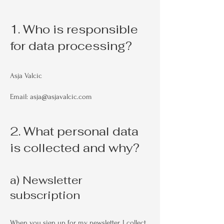
1. Who is responsible
for data processing?
Asja Valcic
Email: asja@asjavalcic.com
2. What personal data
is collected and why?
a) Newsletter
subscription
When you sign up for my newsletter, I collect