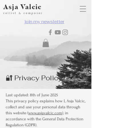
Asja Valcic
cellist & composer
join my newsletter
🔐 Privacy Policy
Last updated: 8th of June 2025
This privacy policy explains how I, Asja Valcic,
collect and use your personal data through
this website (
www.asjavalcic.com
), in
accordance with the General Data Protection
Regulation (GDPR).