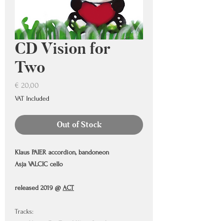
CD Vision for
Two
Price
€ 20,00
VAT Included
Out of Stock
Klaus PAIER accordion, bandoneon
Asja VALCIC cello
released 2019 @
A
CT
Tracks: