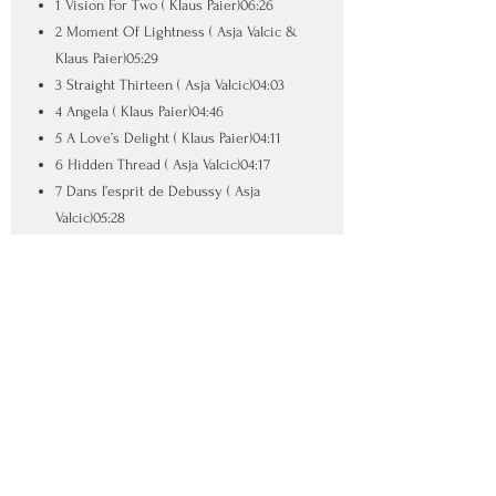
1 Vision For Two ( Klaus Paier)06:26
2 Moment Of Lightness ( Asja Valcic &
Klaus Paier)05:29
3 Straight Thirteen ( Asja Valcic)04:03
4 Angela ( Klaus Paier)04:46
5 A Love’s Delight ( Klaus Paier)04:11
6 Hidden Thread ( Asja Valcic)04:17
7 Dans l’esprit de Debussy ( Asja
Valcic)05:28
8 Mozart Incognito ( Klaus Paier)04:19
9 Moving On ( Klaus Paier)02:50
10 El Alba ( Asja Valcic)04:21
SUPPORTED BY