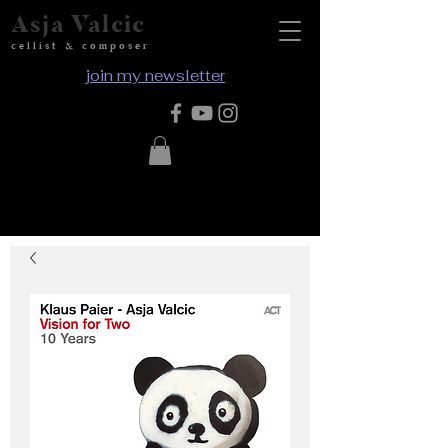
Asja Valcic
cellist & composer
join my newsletter